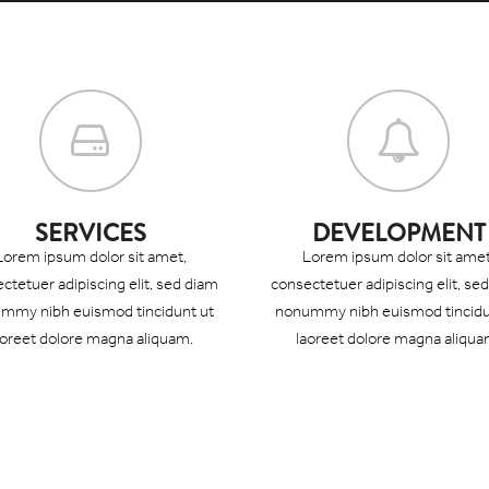
SERVICES
DEVELOPMENT
Lorem ipsum dolor sit amet,
Lorem ipsum dolor sit amet
ctetuer adipiscing elit, sed diam
consectetuer adipiscing elit, se
mmy nibh euismod tincidunt ut
nonummy nibh euismod tincidu
aoreet dolore magna aliquam.
laoreet dolore magna aliqua