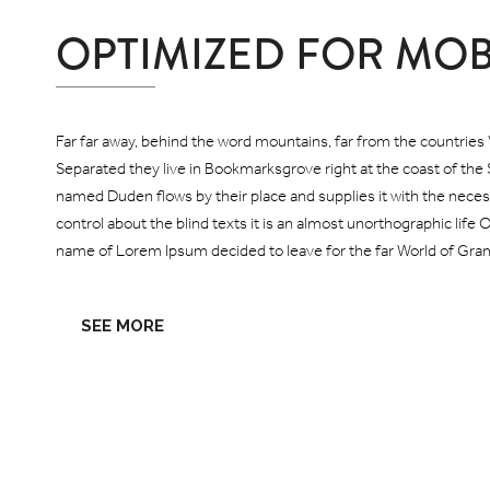
OPTIMIZED FOR MOB
Far far away, behind the word mountains, far from the countries V
Separated they live in Bookmarksgrove right at the coast of the 
named Duden flows by their place and supplies it with the necess
control about the blind texts it is an almost unorthographic life 
name of Lorem Ipsum decided to leave for the far World of Gra
SEE MORE