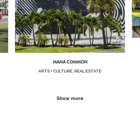
MANA COMMON
ARTS + CULTURE, REAL ESTATE
Show more