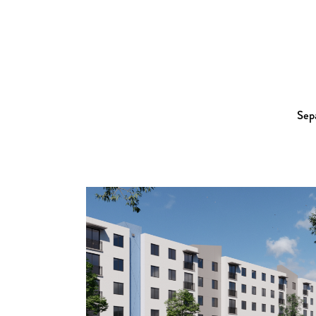
Sepa
Zoom
View