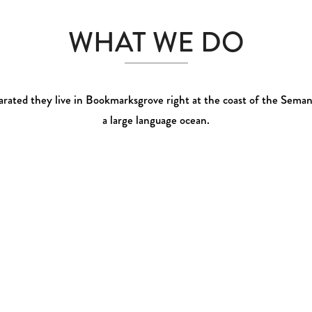
0
WHAT WE DO
1
2
rated they live in Bookmarksgrove right at the coast of the Seman
a large language ocean.
3
0
0
4
1
1
5
2
0
2
6
0
3
1