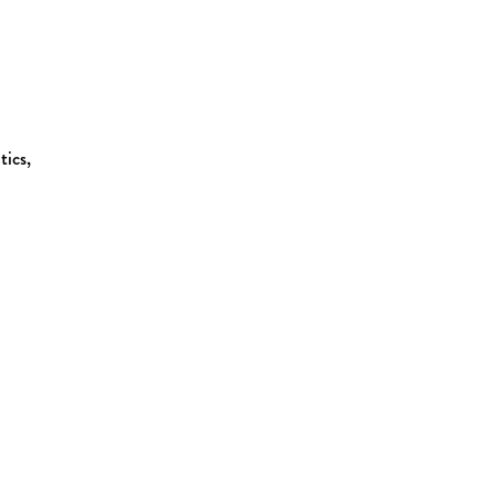
tics,