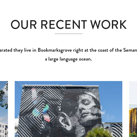
OUR RECENT WORK
rated they live in Bookmarksgrove right at the coast of the Seman
a large language ocean.
Zoom
View