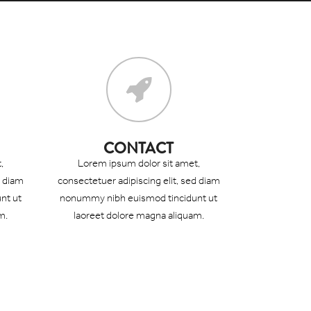
CONTACT
,
Lorem ipsum dolor sit amet,
d diam
consectetuer adipiscing elit, sed diam
nt ut
nonummy nibh euismod tincidunt ut
m.
laoreet dolore magna aliquam.