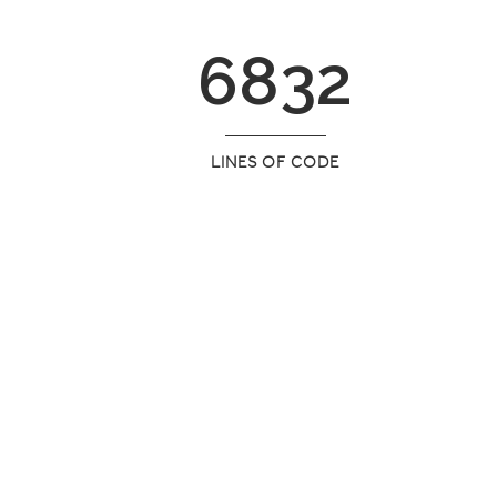
6832
LINES OF CODE