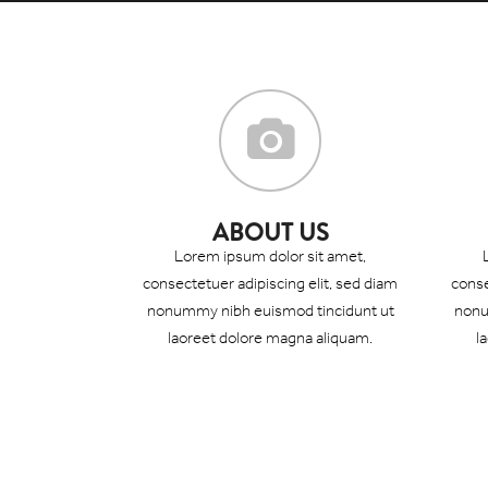
ABOUT US
Lorem ipsum dolor sit amet,
consectetuer adipiscing elit, sed diam
conse
nonummy nibh euismod tincidunt ut
nonu
laoreet dolore magna aliquam.
l