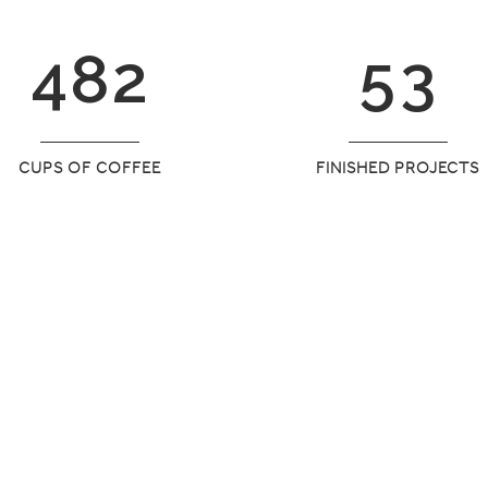
3
7
1
4
2
4
8
2
5
3
CUPS OF COFFEE
FINISHED PROJECTS