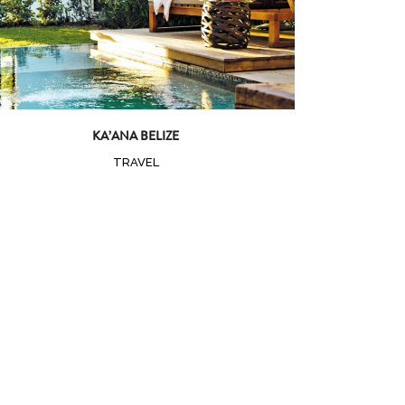
KA’ANA BELIZE
TRAVEL