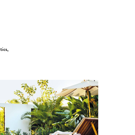
tics,
Zoom
View