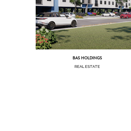
BAS HOLDINGS
REAL ESTATE