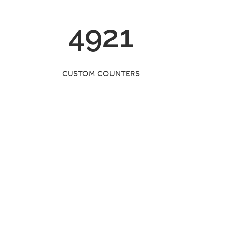
4921
CUSTOM COUNTERS