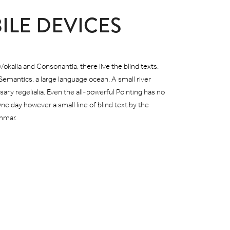
ILE DEVICES
okalia and Consonantia, there live the blind texts.
Semantics, a large language ocean. A small river
ary regelialia. Even the all-powerful Pointing has no
One day however a small line of blind text by the
mmar.