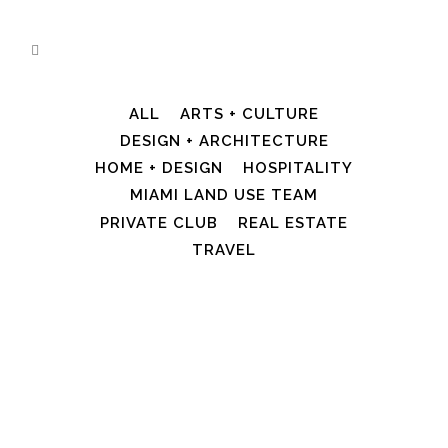
ALL
ARTS + CULTURE
DESIGN + ARCHITECTURE
HOME + DESIGN
HOSPITALITY
MIAMI LAND USE TEAM
PRIVATE CLUB
REAL ESTATE
TRAVEL