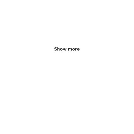
Show more