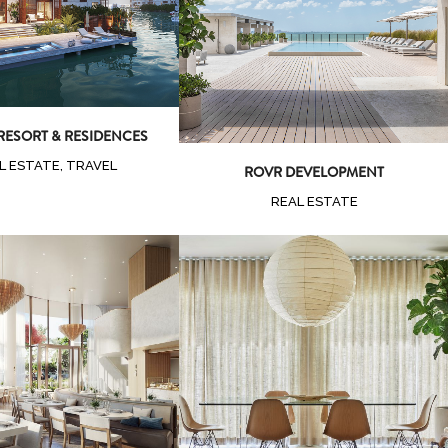
Zoom
View
 RESORT & RESIDENCES
L ESTATE, TRAVEL
ROVR DEVELOPMENT
REAL ESTATE
oom
View
Zoom
View