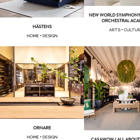
NEW WORLD SYMPHONY 
ORCHESTRAL ACA
HÄSTENS
ARTS + CULTU
HOME + DESIGN
Zoom
View
Zoom
Vi
ORNARE
HOME + DESIGN
CASAWOW / ALL ABOU