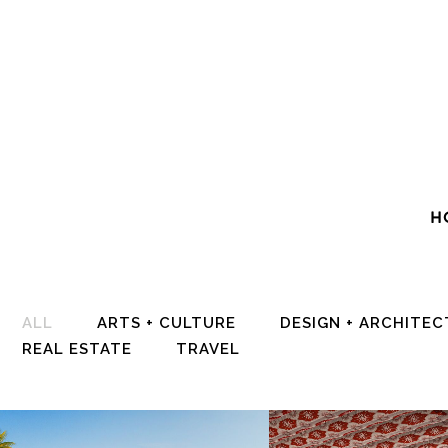
H
ALL
ARTS + CULTURE
DESIGN + ARCHITE
REAL ESTATE
TRAVEL