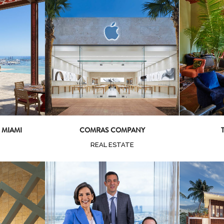
ew
Zoom
View
Z
 MIAMI
COMRAS COMPANY
REAL ESTATE
ew
Z