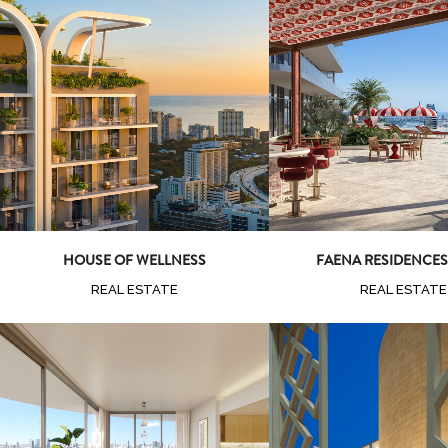
Zoom
View
Zoom
Vi
HOUSE OF WELLNESS
FAENA RESIDENCES
REAL ESTATE
REAL ESTATE
Zoom
Vi