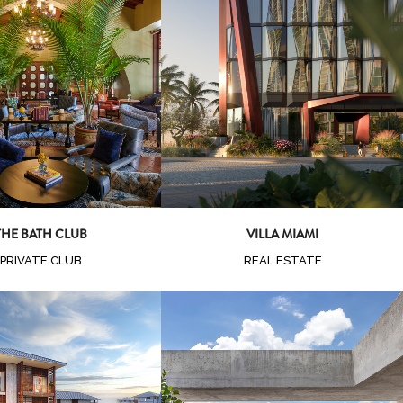
oom
View
Zoom
View
THE BATH CLUB
VILLA MIAMI
PRIVATE CLUB
REAL ESTATE
oom
View