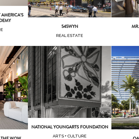
AMERICA’S
DEMY
545WYN
MR.
RE
REAL ESTATE
Zoom
View
ew
Z
NATIONAL YOUNGARTS FOUNDATION
ARTS + CULTURE
T THE WOW
OA