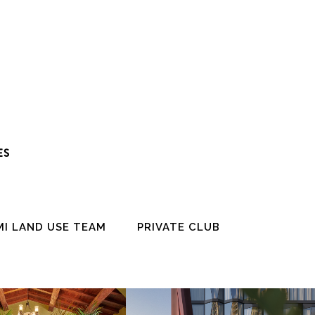
ES
MI LAND USE TEAM
PRIVATE CLUB