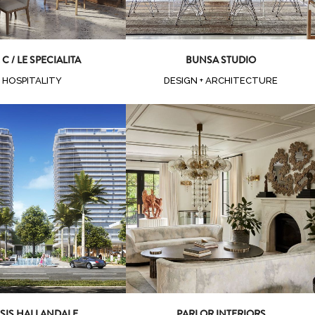
 C / LE SPECIALITA
BUNSA STUDIO
HOSPITALITY
DESIGN + ARCHITECTURE
oom
View
Zoom
View
SIS HALLANDALE
PARLOR INTERIORS