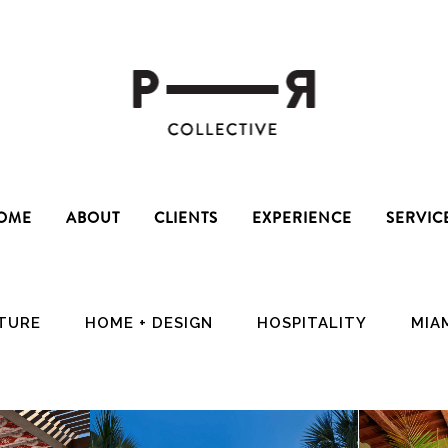
OME
ABOUT
CLIENTS
EXPERIENCE
SERVIC
CTURE
HOME + DESIGN
HOSPITALITY
MIA