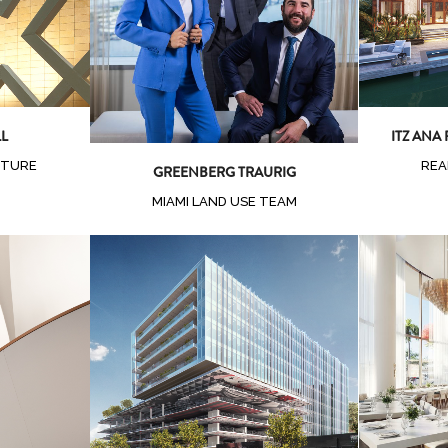
Zoom
View
LL
ITZ ANA
CTURE
REA
GREENBERG TRAURIG
MIAMI LAND USE TEAM
ew
Zoom
View
Z