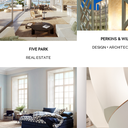
Zoom
View
PERKINS & WI
DESIGN + ARCHITE
FIVE PARK
REAL ESTATE
Zoom
Vi
Zoom
View