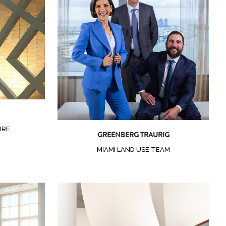
Zoom
View
URE
GREENBERG TRAURIG
MIAMI LAND USE TEAM