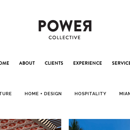
OME
ABOUT
CLIENTS
EXPERIENCE
SERVIC
CTURE
HOME + DESIGN
HOSPITALITY
MIA