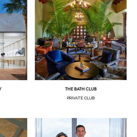
Zoom
View
Y
THE BATH CLUB
PRIVATE CLUB