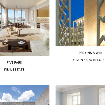
Zoom
View
Zoom
View
PERKINS & WILL
DESIGN + ARCHITECT
FIVE PARK
REAL ESTATE