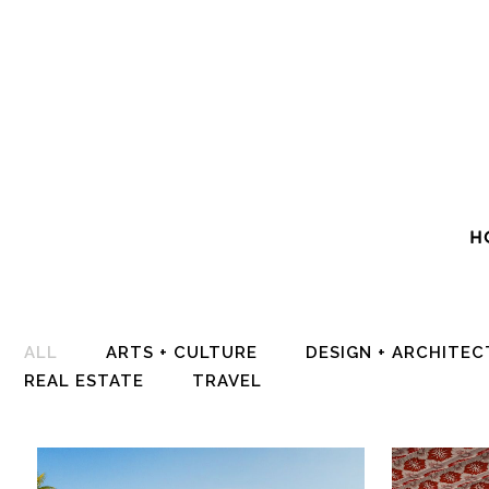
H
ALL
ARTS + CULTURE
DESIGN + ARCHITE
REAL ESTATE
TRAVEL