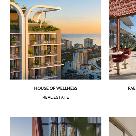
Zoom
View
HOUSE OF WELLNESS
FAE
REAL ESTATE