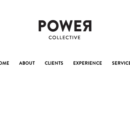
OME
ABOUT
CLIENTS
EXPERIENCE
SERVIC