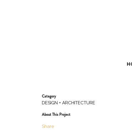
H
Category
DESIGN + ARCHITECTURE
About This Project
Share