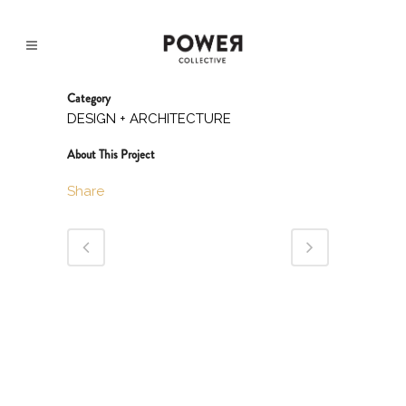
Category
DESIGN + ARCHITECTURE
About This Project
Share