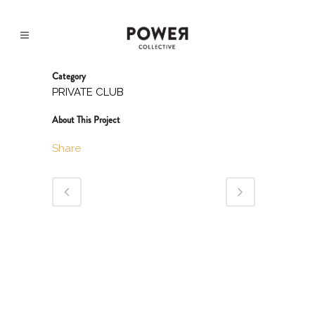
Category
PRIVATE CLUB
About This Project
Share